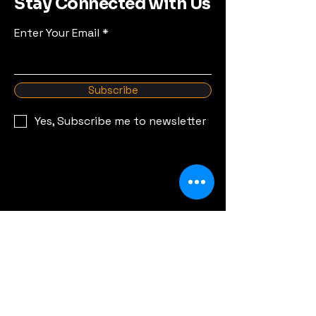
Stay Connected with Us
Enter Your Email
Subscribe
Yes, Subscribe me to newsletter
© 2035 by Overland Malta.
Powered and secured by
Wix