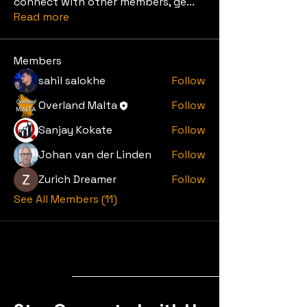
connect with other members, ge
...
Read more
Members
sahil salokhe
Follow
Overland Malta
Follow
Sanjay Kokate
Follow
Johan van der Linden
Follow
Zurich Dreamer
Follow
See All Members (11)