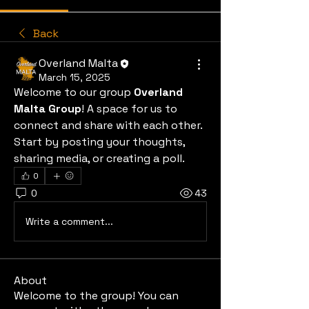
Back
Overland Malta
March 15, 2025
Welcome to our group 
Overland 
Malta Group
! A space for us to 
connect and share with each other. 
Start by posting your thoughts, 
sharing media, or creating a poll.
0
0
43
Write a comment...
About
Welcome to the group! You can