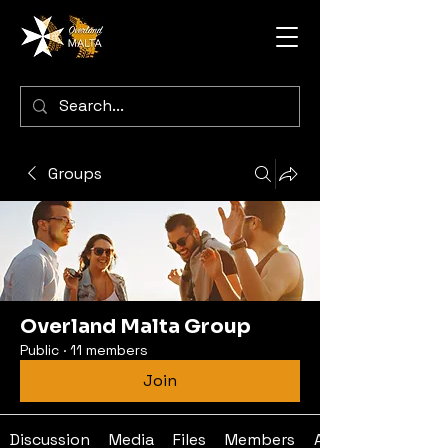
Groups
Overland Malta Group
Public
·
11 members
Join
Discussion
Media
Files
Members
About