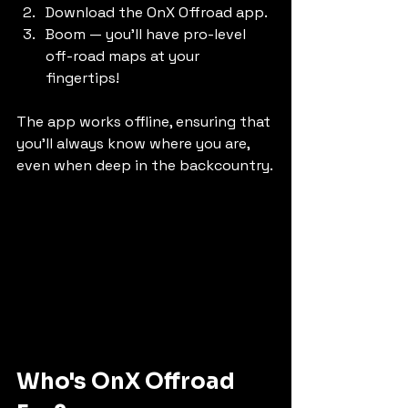
Download the OnX Offroad app. 
Boom — you'll have pro-level 
off-road maps at your 
fingertips!
The app works offline, ensuring that 
you’ll always know where you are, 
even when deep in the backcountry.
Who's OnX Offroad 