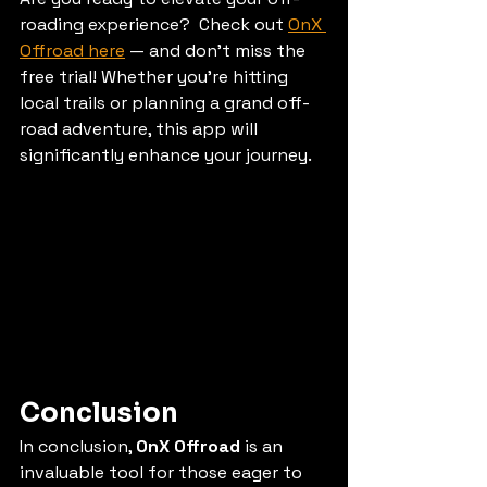
roading experience?  Check out 
OnX 
Offroad here
 — and don’t miss the 
free trial! Whether you’re hitting 
local trails or planning a grand off-
road adventure, this app will 
significantly enhance your journey. 
Conclusion
In conclusion, 
OnX Offroad
 is an 
invaluable tool for those eager to 