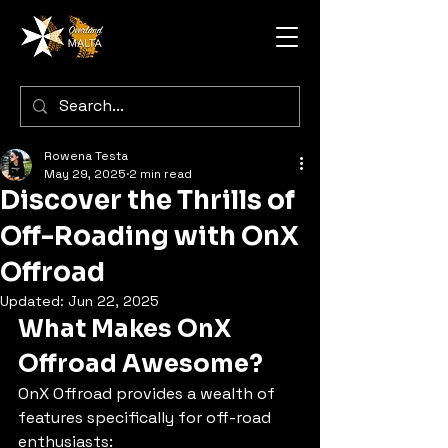
Rowena Testa
May 29, 2025
2 min read
Discover the Thrills of
Off-Roading with OnX
Offroad
Updated:
Jun 22, 2025
What Makes OnX 
Offroad Awesome?
OnX Offroad provides a wealth of 
features specifically for off-road 
enthusiasts: