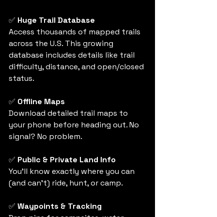
✅ 
Huge Trail Database
Access thousands of mapped trails 
across the U.S. This growing 
database includes details like trail 
difficulty, distance, and open/closed 
status.
✅ 
Offline Maps
Download detailed trail maps to 
your phone before heading out. No 
signal? No problem.
✅ 
Public & Private Land Info
You’ll know exactly where you can 
(and can’t) ride, hunt, or camp. 
✅ 
Waypoints & Tracking