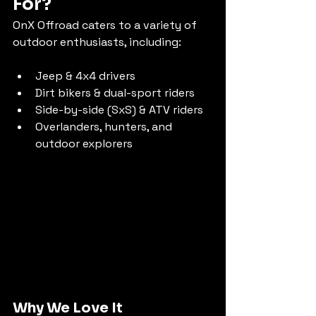
For?
OnX Offroad caters to a variety of 
outdoor enthusiasts, including:
Jeep & 4x4 drivers
Dirt bikers & dual-sport riders
Side-by-side (SxS) & ATV riders
Overlanders, hunters, and 
outdoor explorers
Why We Love It