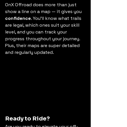
OnX Offroad does more than just 
show a line on a map — it gives you 
confidence
. You’ll know what trails 
are legal, which ones suit your skill 
level, and you can track your 
progress throughout your journey. 
Plus, their maps are super detailed 
and regularly updated.
Ready to Ride?
Are you ready to elevate your off-