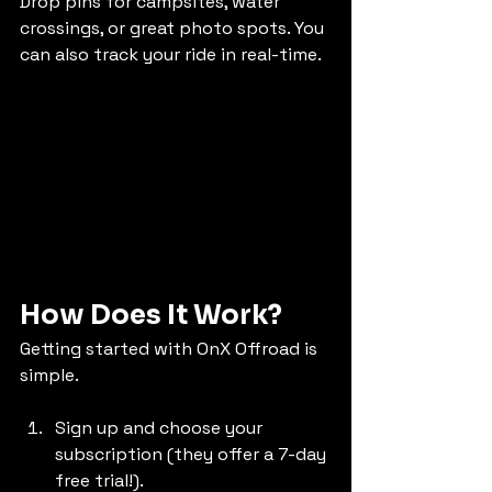
Drop pins for campsites, water 
crossings, or great photo spots. You 
can also track your ride in real-time.
How Does It Work?
Getting started with OnX Offroad is 
simple. 
Sign up and choose your 
subscription (they offer a 7-day 
free trial!).