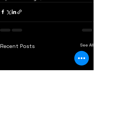
See All
Recent Posts