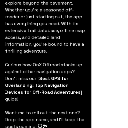
explore beyond the pavement. 
Whether you're a seasoned off-
roader or just starting out, the app 
has everything you need. With its 
extensive trail database, offline map 
access, and detailed land 
information, you're bound to have a 
thrilling adventure.
Curious how OnX Offroad stacks up 
against other navigation apps? 
Don’t miss our [
Best GPS for 
Overlanding: Top Navigation 
Devices for Off-Road Adventures
] 
guide!  
Want me to roll out the next one? 
Drop the app name, and I’ll keep the 
posts coming! 💥🏞️